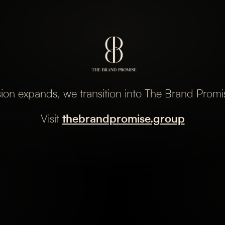
sion expands, we transition into The Brand Prom
Visit
thebrandpromise.group