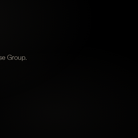
ise Group.