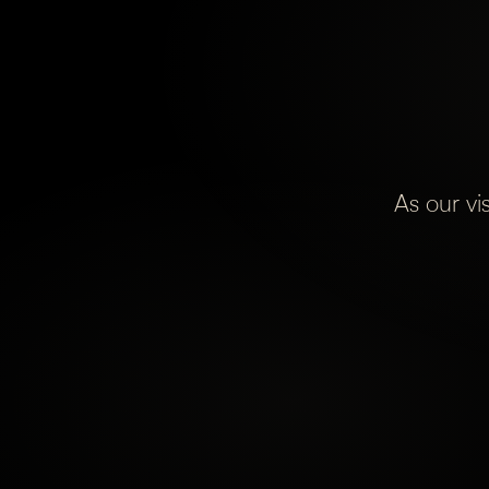
As our vi